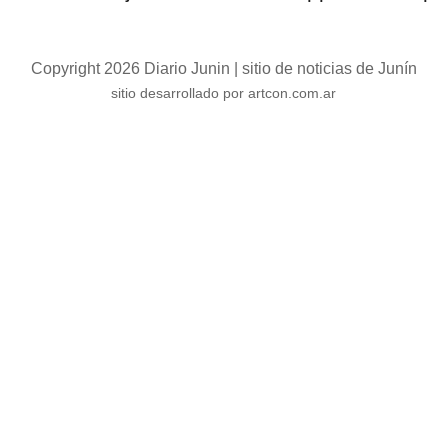
Copyright 2026 Diario Junin | sitio de noticias de Junín
sitio desarrollado por artcon.com.ar