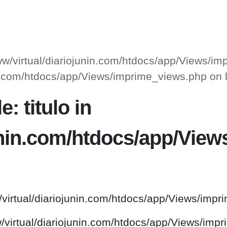
www/virtual/diariojunin.com/htdocs/app/Views/i
unin.com/htdocs/app/Views/imprime_views.php on
: titulo in
junin.com/htdocs/app/Vie
/virtual/diariojunin.com/htdocs/app/Views/impr
w/virtual/diariojunin.com/htdocs/app/Views/imp