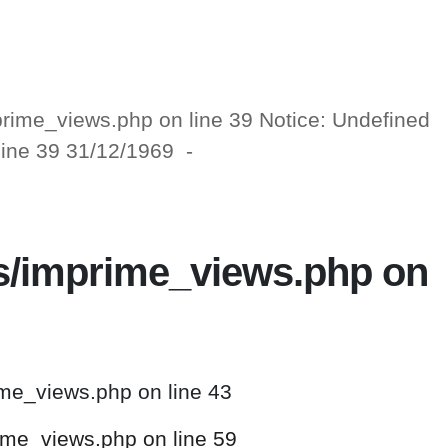
mprime_views.php on line 39 Notice: Undefined
 line 39 31/12/1969 -
ws/imprime_views.php on
ime_views.php on line 43
rime_views.php on line 59