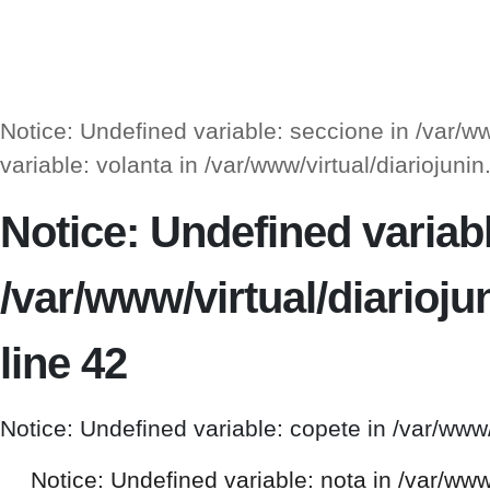
Notice: Undefined variable: seccione in /var/
variable: volanta in /var/www/virtual/diarioj
Notice: Undefined variable
/var/www/virtual/diario
line 42
Notice: Undefined variable: copete in /var/www
Notice: Undefined variable: nota in /var/ww