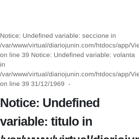
Notice: Undefined variable: seccione in
/var/www/virtual/diariojunin.com/htdocs/app/
on line 39 Notice: Undefined variable: volanta
in
/var/www/virtual/diariojunin.com/htdocs/app/
on line 39 31/12/1969 -
Notice: Undefined
variable: titulo in