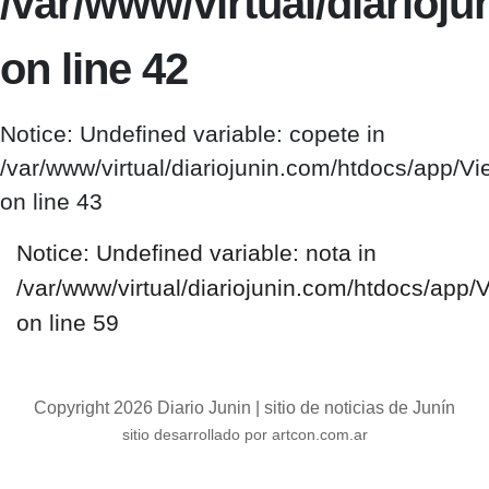
/var/www/virtual/diario
on line 42
Notice: Undefined variable: copete in
/var/www/virtual/diariojunin.com/htdocs/app/
on line 43
Notice: Undefined variable: nota in
/var/www/virtual/diariojunin.com/htdocs/app
on line 59
Copyright 2026 Diario Junin | sitio de noticias de Junín
sitio desarrollado por artcon.com.ar