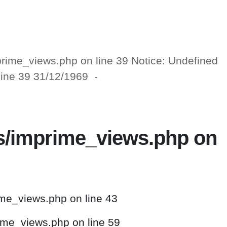
mprime_views.php on line 39 Notice: Undefined
 line 39 31/12/1969 -
ws/imprime_views.php on
ime_views.php on line 43
rime_views.php on line 59