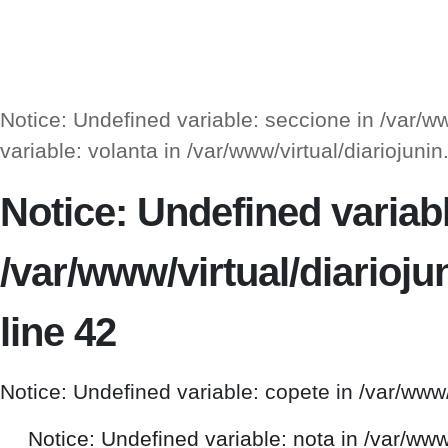
Notice: Undefined variable: seccione in /var/
variable: volanta in /var/www/virtual/diarioj
Notice: Undefined variable
/var/www/virtual/diario
line 42
Notice: Undefined variable: copete in /var/www
Notice: Undefined variable: nota in /var/ww