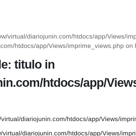
www/virtual/diariojunin.com/htdocs/app/Views/i
unin.com/htdocs/app/Views/imprime_views.php on
: titulo in
junin.com/htdocs/app/Vie
/virtual/diariojunin.com/htdocs/app/Views/impr
w/virtual/diariojunin.com/htdocs/app/Views/imp