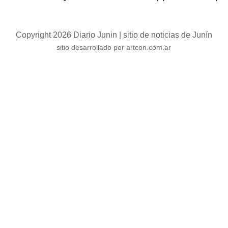
Copyright 2026 Diario Junin | sitio de noticias de Junín
sitio desarrollado por artcon.com.ar