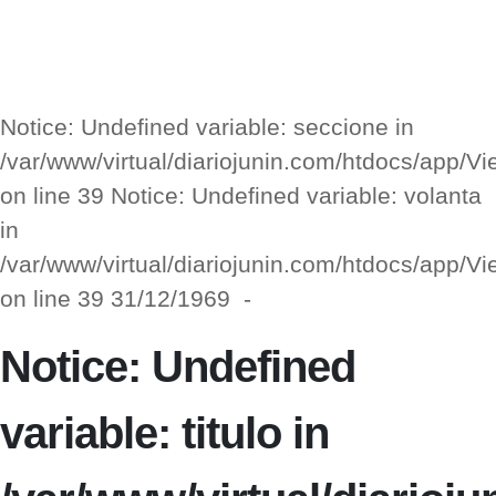
Notice: Undefined variable: seccione in
/var/www/virtual/diariojunin.com/htdocs/app/
on line 39 Notice: Undefined variable: volanta
in
/var/www/virtual/diariojunin.com/htdocs/app/
on line 39 31/12/1969 -
Notice: Undefined
variable: titulo in