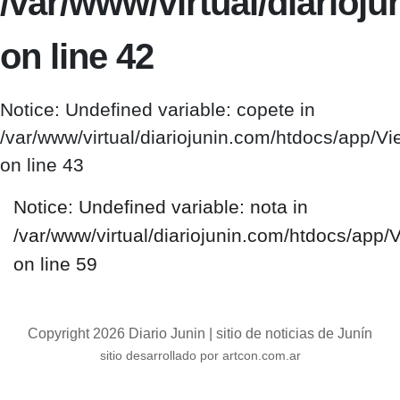
/var/www/virtual/diario
on line 42
Notice: Undefined variable: copete in
/var/www/virtual/diariojunin.com/htdocs/app/
on line 43
Notice: Undefined variable: nota in
/var/www/virtual/diariojunin.com/htdocs/app
on line 59
Copyright 2026 Diario Junin | sitio de noticias de Junín
sitio desarrollado por artcon.com.ar