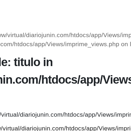
www/virtual/diariojunin.com/htdocs/app/Views/i
unin.com/htdocs/app/Views/imprime_views.php on
: titulo in
junin.com/htdocs/app/Vie
/virtual/diariojunin.com/htdocs/app/Views/impr
w/virtual/diariojunin.com/htdocs/app/Views/imp