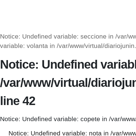
Notice: Undefined variable: seccione in /var/
variable: volanta in /var/www/virtual/diarioj
Notice: Undefined variable
/var/www/virtual/diario
line 42
Notice: Undefined variable: copete in /var/www
Notice: Undefined variable: nota in /var/ww