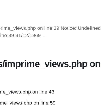
mprime_views.php on line 39 Notice: Undefined
 line 39 31/12/1969 -
ws/imprime_views.php on
ime_views.php on line 43
rime_views.php on line 59