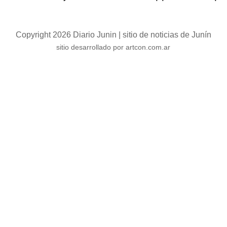
Copyright 2026 Diario Junin | sitio de noticias de Junín
sitio desarrollado por artcon.com.ar