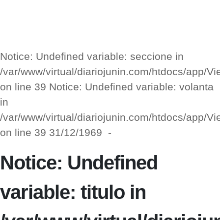
Notice: Undefined variable: seccione in
/var/www/virtual/diariojunin.com/htdocs/app/
on line 39 Notice: Undefined variable: volanta
in
/var/www/virtual/diariojunin.com/htdocs/app/
on line 39 31/12/1969 -
Notice: Undefined
variable: titulo in