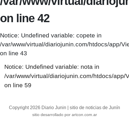
/var/www/virtual/diario
on line 42
Notice: Undefined variable: copete in
/var/www/virtual/diariojunin.com/htdocs/app/
on line 43
Notice: Undefined variable: nota in
/var/www/virtual/diariojunin.com/htdocs/app
on line 59
Copyright 2026 Diario Junin | sitio de noticias de Junín
sitio desarrollado por artcon.com.ar