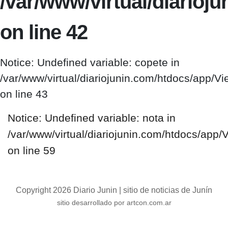
/var/www/virtual/diario
on line 42
Notice: Undefined variable: copete in
/var/www/virtual/diariojunin.com/htdocs/app/
on line 43
Notice: Undefined variable: nota in
/var/www/virtual/diariojunin.com/htdocs/app
on line 59
Copyright 2026 Diario Junin | sitio de noticias de Junín
sitio desarrollado por artcon.com.ar