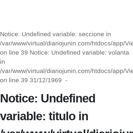
Notice: Undefined variable: seccione in
/var/www/virtual/diariojunin.com/htdocs/app/
on line 39 Notice: Undefined variable: volanta
in
/var/www/virtual/diariojunin.com/htdocs/app/
on line 39 31/12/1969 -
Notice: Undefined
variable: titulo in